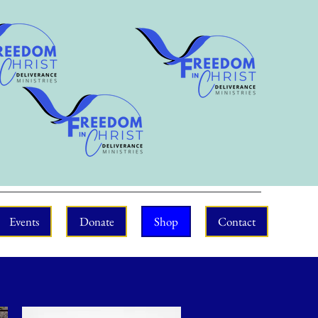
Events
Donate
Shop
Contact