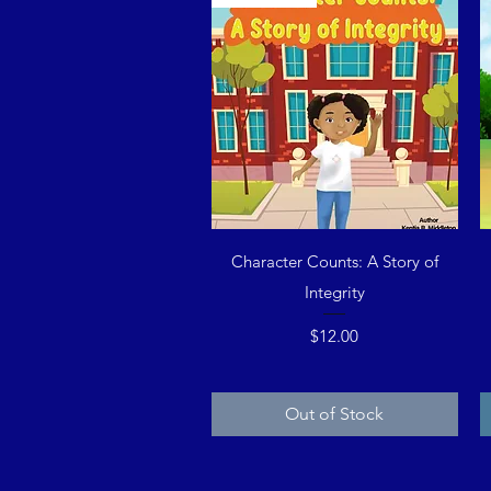
Quick View
Character Counts: A Story of
Integrity
Price
$12.00
Out of Stock