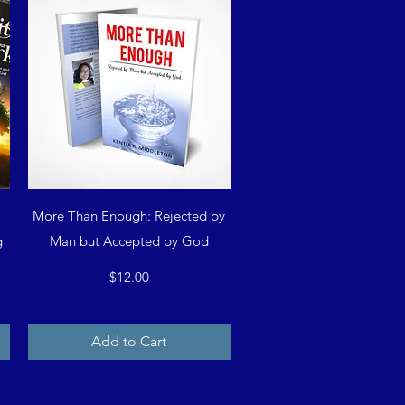
Quick View
g
More Than Enough: Rejected by
g
Man but Accepted by God
Price
$12.00
Add to Cart