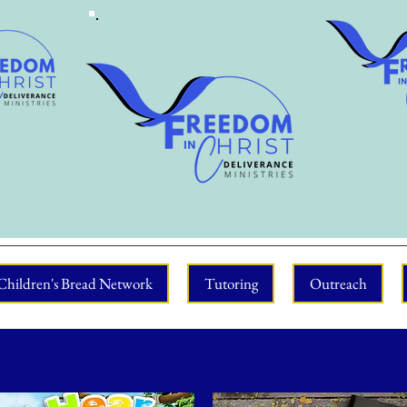
Children's Bread Network
Tutoring
Outreach