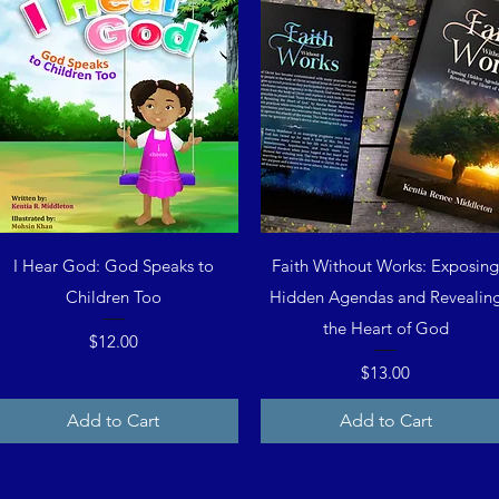
Quick View
Quick View
I Hear God: God Speaks to
Faith Without Works: Exposin
Children Too
Hidden Agendas and Revealin
the Heart of God
Price
$12.00
Price
$13.00
Add to Cart
Add to Cart