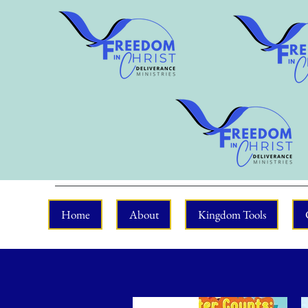
Home
About
Kingdom Tools
New Arrival