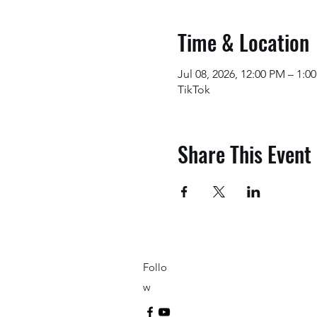
Time & Location
Jul 08, 2026, 12:00 PM – 1:
TikTok
Share This Event
Follo
w