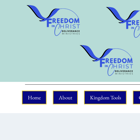
Home
About
Kingdom Tools