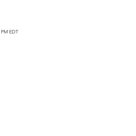
00 PM EDT