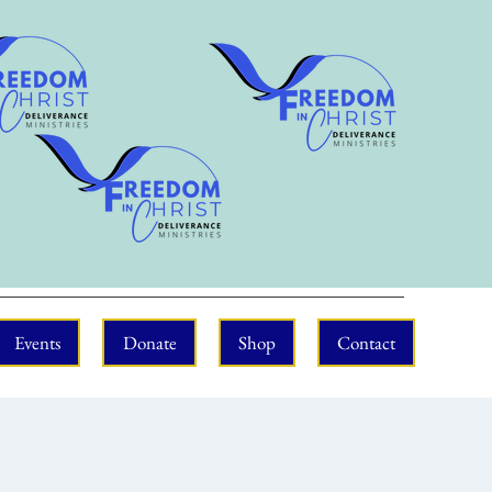
Events
Donate
Shop
Contact