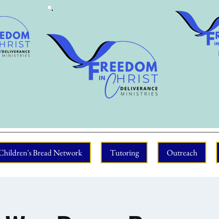
Children's Bread Network
Tutoring
Outreach