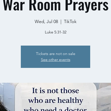
War Room Prayers
Wed, Jul 08
  |  
TikTok
Luke 5:31-32
Tickets are not on sale
See other events